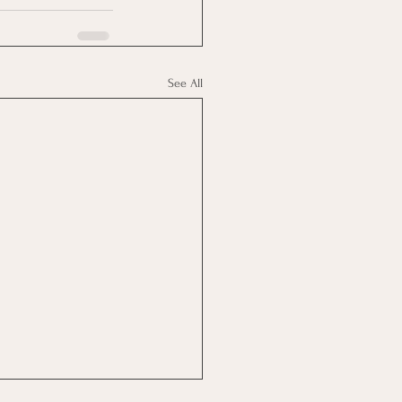
See All