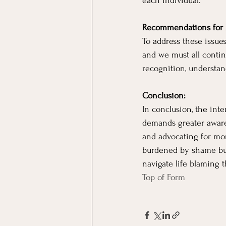
each individual.
Recommendations for 
To address these issues
and we must all conti
recognition, understan
Conclusion:
In conclusion, the inte
demands greater aware
and advocating for mor
burdened by shame but
navigate life blaming 
Top of Form