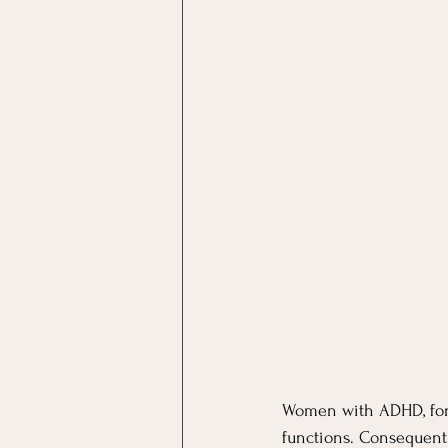
Women with ADHD, for e
functions. Consequent