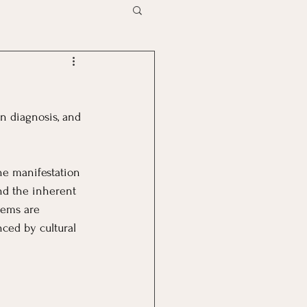
n diagnosis, and 
he manifestation 
nd the inherent 
tems are 
ced by cultural 