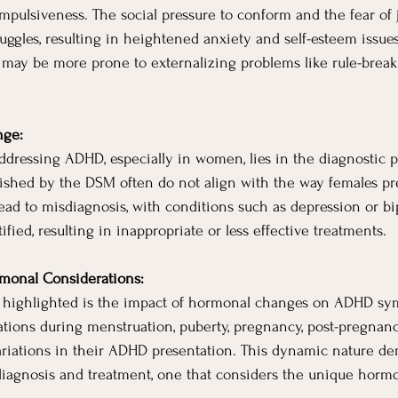
impulsiveness. The social pressure to conform and the fear of
ruggles, resulting in heightened anxiety and self-esteem issue
ay be more prone to externalizing problems like rule-break
nge:
dressing ADHD, especially in women, lies in the diagnostic p
blished by the DSM often do not align with the way females p
ead to misdiagnosis, with conditions such as depression or bi
fied, resulting in inappropriate or less effective treatments.
monal Considerations:
t highlighted is the impact of hormonal changes on ADHD 
tions during menstruation, puberty, pregnancy, post-pregnanc
riations in their ADHD presentation. This dynamic nature d
iagnosis and treatment, one that considers the unique hormo