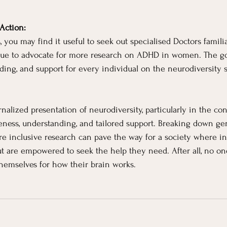
Action:
, you may find it useful to seek out specialised Doctors famil
nue to advocate for more research on ADHD in women. The goa
ding, and support for every individual on the neurodiversity 
rnalized presentation of neurodiversity, particularly in the co
ness, understanding, and tailored support. Breaking down ge
e inclusive research can pave the way for a society where in
 are empowered to seek the help they need. After all, no on
themselves for how their brain works.