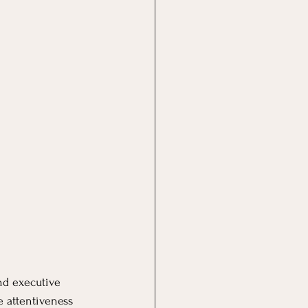
nd executive 
 attentiveness 