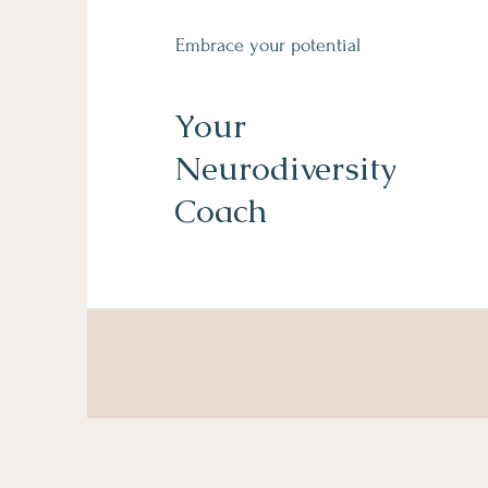
Embrace your potential
Your
Neurodiversity
Coach