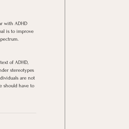
iar with ADHD 
l is to improve 
spectrum.
ntext of ADHD, 
nder stereotypes 
dividuals are not 
e should have to 