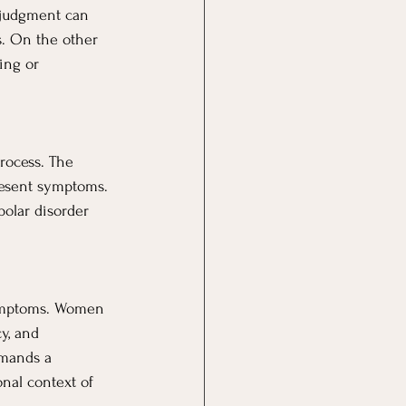
 judgment can 
s. On the other 
ing or 
rocess. The 
resent symptoms. 
polar disorder 
symptoms. Women 
y, and 
emands a 
nal context of 