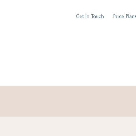
Get In Touch
Price Plan