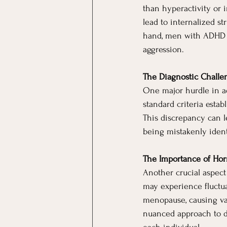
than hyperactivity or 
lead to internalized st
hand, men with ADHD m
aggression.
The Diagnostic Challe
One major hurdle in ad
standard criteria esta
This discrepancy can l
being mistakenly identi
The Importance of Hor
Another crucial aspec
may experience fluctua
menopause, causing va
nuanced approach to d