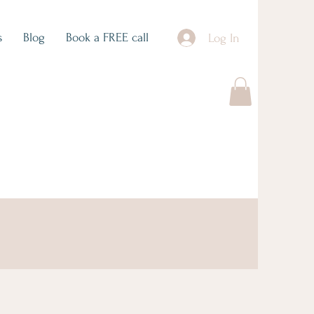
s
Blog
Book a FREE call
Log In