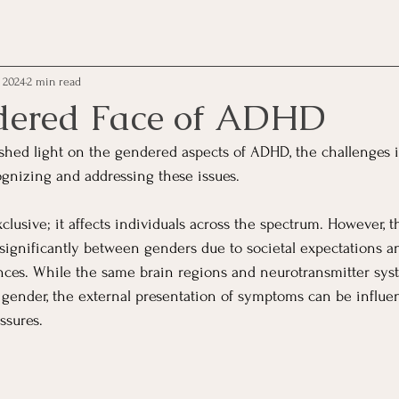
, 2024
2 min read
dered Face of ADHD
 shed light on the gendered aspects of ADHD, the challenges i
gnizing and addressing these issues.
lusive; it affects individuals across the spectrum. However, t
ignificantly between genders due to societal expectations a
nces. While the same brain regions and neurotransmitter sys
 gender, the external presentation of symptoms can be influen
ssures.