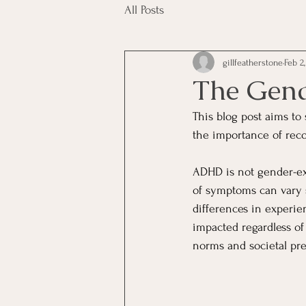
All Posts
gillfeatherstone
Feb 2
The Gen
This blog post aims to
the importance of reco
ADHD is not gender-exc
of symptoms can vary s
differences in experie
impacted regardless of
norms and societal pre