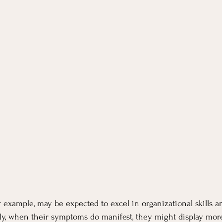
xample, may be expected to excel in organizational skills a
ly, when their symptoms do manifest, they might display more