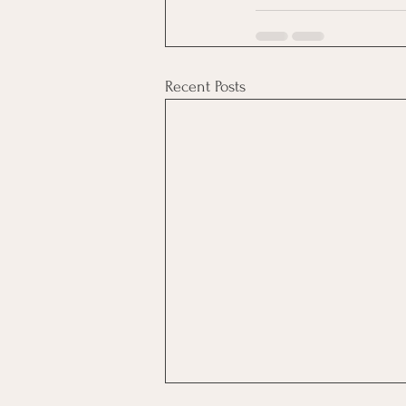
Recent Posts