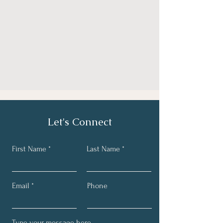
Let's Connect
First Name
Last Name
Email
Phone