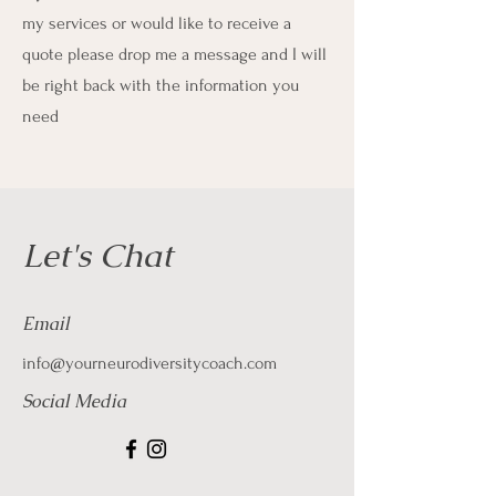
my services or would like to receive a
quote please drop me a message and I will
be right back with the information you
need
Let's Chat
Email
info@yourneurodiversitycoach.com
Social Media