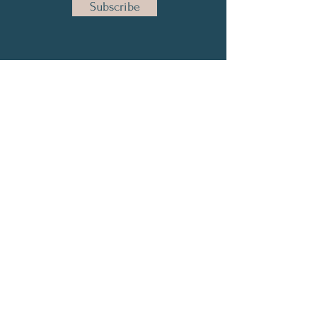
Subscribe
Email:
info@yourneurodiversitycoach.com
© 2022 by Your Neurodiversity