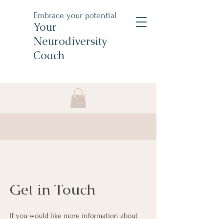
Embrace your potential
Your
Neurodiversity
Coach
Get in Touch
If you would like more information about