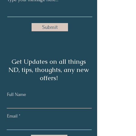
Submit
Get Updates on all things
ND, tips, thoughts, any new
offers!
Full Name
Email