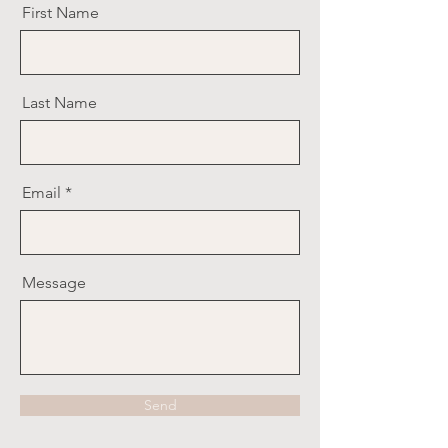
First Name
Last Name
Email
Message
Send