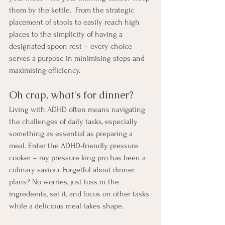
them by the kettle.  From the strategic 
placement of stools to easily reach high 
places to the simplicity of having a 
designated spoon rest – every choice 
serves a purpose in minimising steps and 
maximising efficiency.
Oh crap, what's for dinner?
Living with ADHD often means navigating 
the challenges of daily tasks, especially 
something as essential as preparing a 
meal. Enter the ADHD-friendly pressure 
cooker – my pressure king pro has been a 
culinary saviour. Forgetful about dinner 
plans? No worries, just toss in the 
ingredients, set it, and focus on other tasks 
while a delicious meal takes shape.