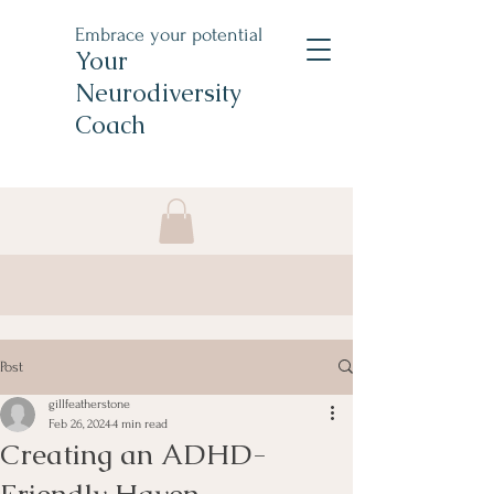
Embrace your potential
Your
Neurodiversity
Coach
Post
gillfeatherstone
Feb 26, 2024
4 min read
Creating an ADHD-
Friendly Haven