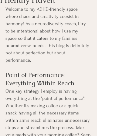
Welcome to my ADHD-friendly space, 
where chaos and creativity coexist in 
harmony! As a neurodiversity coach, I try 
to be intentional about how I use my 
space so that it caters to my families 
neurodiverse needs. This blog is definitely 
not about perfection but about 
performance. 
Point of Performance: 
Everything Within Reach
One key strategy I employ is having 
everything at the "point of performance". 
Whether it's making coffee or a quick 
snack, having all the necessary items 
within arm's reach eliminates unnecessary 
steps and streamlines the process. Take 
your meds with your morning coffee? Keep 