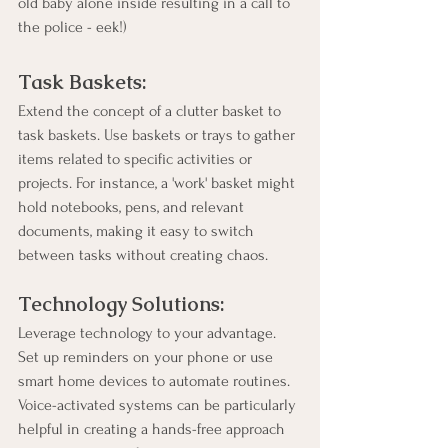
old baby alone inside resulting in a call to 
the police - eek!)
Task Baskets:
Extend the concept of a clutter basket to 
task baskets. Use baskets or trays to gather 
items related to specific activities or 
projects. For instance, a 'work' basket might 
hold notebooks, pens, and relevant 
documents, making it easy to switch 
between tasks without creating chaos.
Technology Solutions:
Leverage technology to your advantage. 
Set up reminders on your phone or use 
smart home devices to automate routines. 
Voice-activated systems can be particularly 
helpful in creating a hands-free approach 