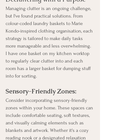
Managing clutter is an ongoing challenge, 
but I've found practical solutions. From 
colour-coded laundry baskets to Marie 
Kondo-inspired clothing organisation, each 
strategy is tailored to make daily tasks 
more manageable and less overwhelming. 
I have one basket on my kitchen worktop 
to regularly clear clutter into and each 
room has a larger basket for dumping stuff 
into for sorting. 
Sensory-Friendly Zones:
Consider incorporating sensory-friendly 
zones within your home. These spaces can 
include comfortable seating, soft textures, 
and visually calming elements such as 
blankets and artwork. Whether it's a cozy 
reading nook or a designated relaxation 