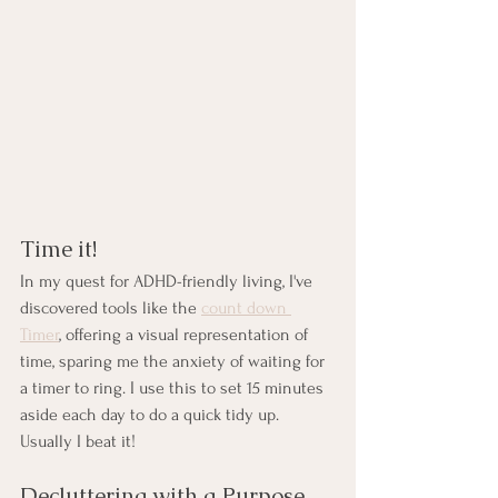
Time it!
In my quest for ADHD-friendly living, I've 
discovered tools like the 
count down 
Timer
, offering a visual representation of 
time, sparing me the anxiety of waiting for 
a timer to ring. I use this to set 15 minutes 
aside each day to do a quick tidy up. 
Usually I beat it!
Decluttering with a Purpose