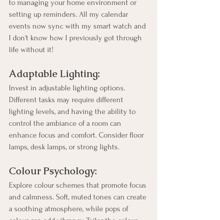
to managing your home environment or 
setting up reminders. All my calendar 
events now sync with my smart watch and 
I don't know how I previously got through 
life without it!
Adaptable Lighting:
Invest in adjustable lighting options. 
Different tasks may require different 
lighting levels, and having the ability to 
control the ambiance of a room can 
enhance focus and comfort. Consider floor 
lamps, desk lamps, or strong lights.
Colour Psychology:
Explore colour schemes that promote focus 
and calmness. Soft, muted tones can create 
a soothing atmosphere, while pops of 