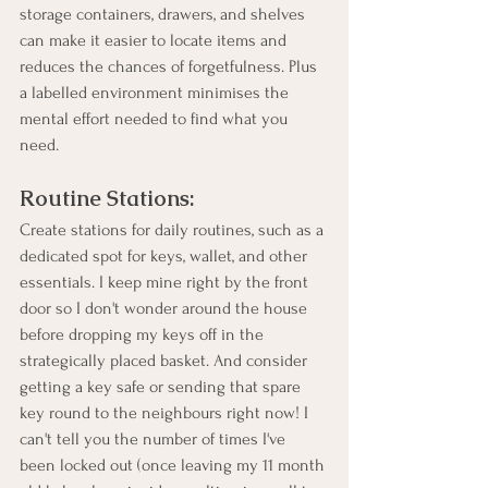
storage containers, drawers, and shelves 
can make it easier to locate items and 
reduces the chances of forgetfulness. Plus 
a labelled environment minimises the 
mental effort needed to find what you 
need.
Routine Stations:
Create stations for daily routines, such as a 
dedicated spot for keys, wallet, and other 
essentials. I keep mine right by the front 
door so I don't wonder around the house 
before dropping my keys off in the 
strategically placed basket. And consider 
getting a key safe or sending that spare 
key round to the neighbours right now! I 
can't tell you the number of times I've 
been locked out (once leaving my 11 month 