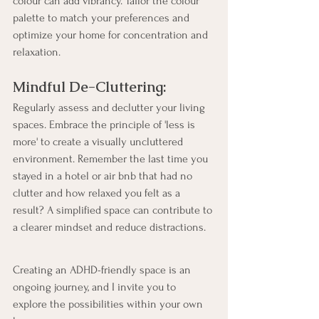
colour can add vibrancy. Tailor the colour 
palette to match your preferences and 
optimize your home for concentration and 
relaxation.
Mindful De-Cluttering:
Regularly assess and declutter your living 
spaces. Embrace the principle of 'less is 
more' to create a visually uncluttered 
environment. Remember the last time you 
stayed in a hotel or air bnb that had no 
clutter and how relaxed you felt as a 
result? A simplified space can contribute to 
a clearer mindset and reduce distractions.
Creating an ADHD-friendly space is an 
ongoing journey, and I invite you to 
explore the possibilities within your own 