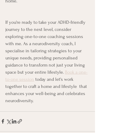
home. 
If you're ready to take your ADHD-friendly 
journey to the next level, consider 
exploring one-to-one coaching sessions 
with me. As a neurodiversity coach, I 
specialise in tailoring strategies to your 
unique needs, providing personalised 
guidance to transform not just your living 
space but your entire lifestyle. 
Book a one-
to-one session
 today and let's work 
together to craft a home and lifestyle  that 
enhances your well-being and celebrates 
neurodiversity.