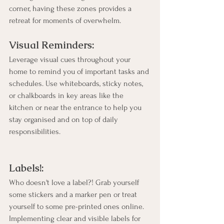
corner, having these zones provides a 
retreat for moments of overwhelm.
Visual Reminders:
Leverage visual cues throughout your 
home to remind you of important tasks and 
schedules. Use whiteboards, sticky notes, 
or chalkboards in key areas like the 
kitchen or near the entrance to help you 
stay organised and on top of daily 
responsibilities.
Labels!:
Who doesn't love a label?! Grab yourself 
some stickers and a marker pen or treat 
yourself to some pre-printed ones online. 
Implementing clear and visible labels for 