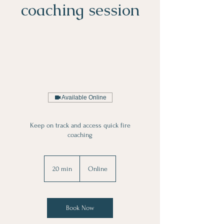
coaching session
Available Online
Keep on track and access quick fire
coaching
20 min
2
Online
0
m
i
n
Book Now