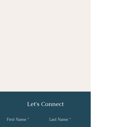
Let's Connect
First Name
Last Name