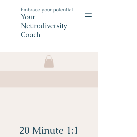
Embrace your potential
Your
Neurodiversity
Coach
20 Minute 1:1