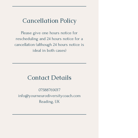
Cancellation Policy
Please give one hours notice for
rescheduling and 24 hours notice for a
cancellation (although 24 hours notice is
ideal in both cases)
Contact Details
07588769017
info@yourneurodiversitycoach.com
Reading, UK