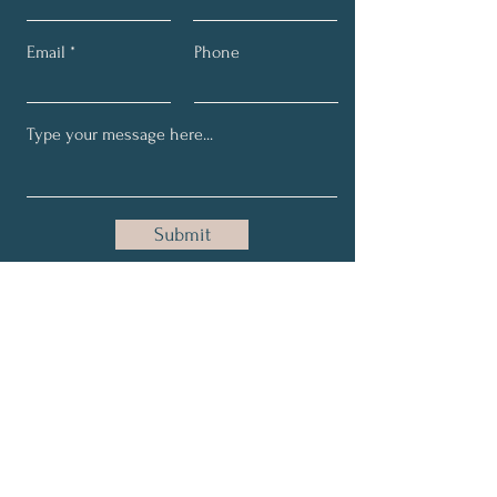
Email
Phone
Submit
Get Updates on all things
ND, tips, thoughts, any new
offers!
Full Name