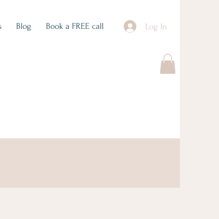
s
Blog
Book a FREE call
Log In