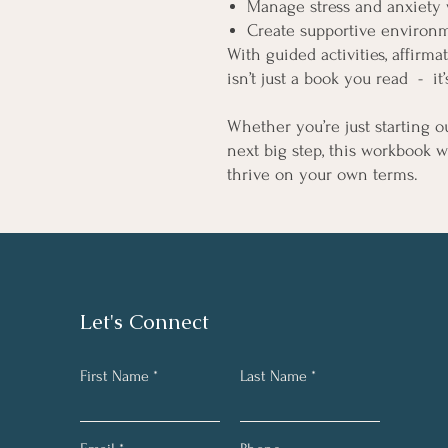
Manage stress and anxiety w
Create supportive environme
With guided activities, affirmat
isn’t just a book you read - it’
Whether you’re just starting o
next big step, this workbook 
thrive on your own terms.
Let's Connect
First Name
Last Name