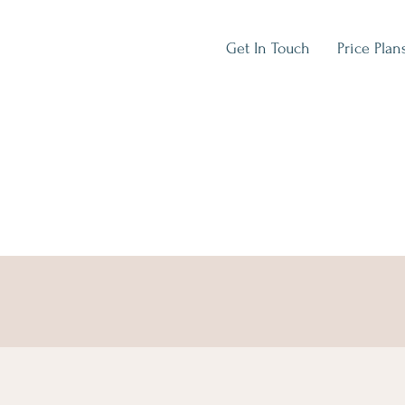
Get In Touch
Price Plan