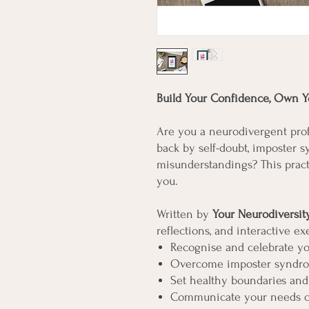
Build Your Confidence, Own Yo
Are you a neurodivergent pro
back by self-doubt, imposter 
misunderstandings? This pract
you.
Written by
Your Neurodiversi
reflections, and interactive ex
Recognise and celebrate yo
Overcome imposter syndro
Set healthy boundaries and
Communicate your needs cle