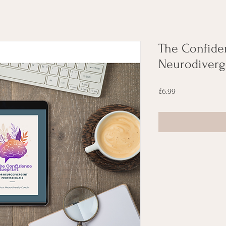
The Confiden
Neurodiverg
Price
£6.99