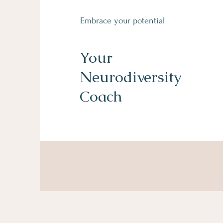
Embrace your potential
Your
Neurodiversity
Coach