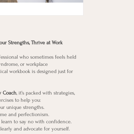
ur Strengths, Thrive at Work
fessional who sometimes feels held
syndrome, or workplace
ical workbook is designed just for
ty Coach
, it’s packed with strategies,
ercises to help you:
ur unique strengths.
me and perfectionism.
 learn to say no with confidence.
arly and advocate for yourself.