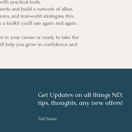
ith practical tools.
nts and build a network of allies.
ions, and real-world strategies, this
s a toolkit you’ll use again and again.
ut in your career or ready to take the
will help you grow in confidence and
Get Updates on all things ND,
tips, thoughts, any new offers!
Full Name