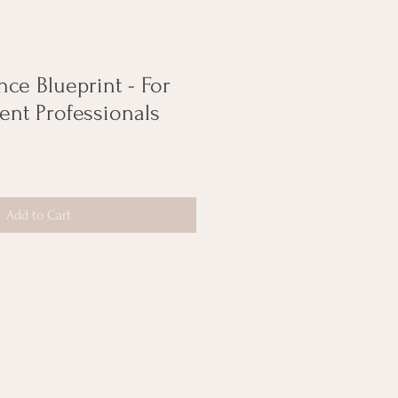
ce Blueprint - For
ent Professionals
Add to Cart