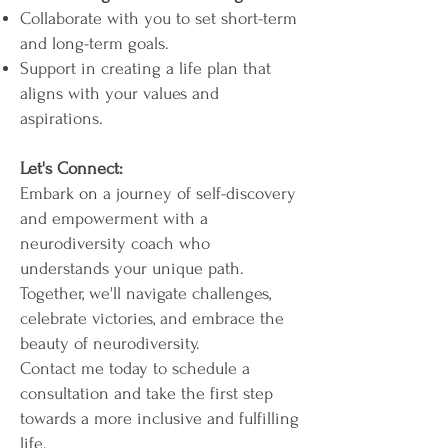
Collaborate with you to set short-term
and long-term goals.
Support in creating a life plan that
aligns with your values and
aspirations.
Let's Connect:
Embark on a journey of self-discovery
and empowerment with a
neurodiversity coach who
understands your unique path.
Together, we'll navigate challenges,
celebrate victories, and embrace the
beauty of neurodiversity.
Contact me today to schedule a
consultation and take the first step
towards a more inclusive and fulfilling
life.