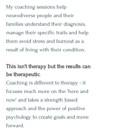
My coaching sessions help
neurodiverse people and their
families understand their diagnosis,
manage their specific traits and help
them avoid stress and burnout as a
result of living with their condition.
This isn't therapy but th
e results can
be therapeutic
Coaching is different to therapy - it
focuses much more on the 'here and
now' and takes a strength based
approach and the power of positive
psychology to create goals and move
forward.