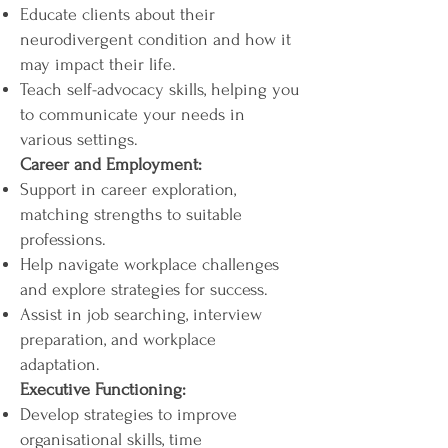
Educate clients about their
neurodivergent condition and how it
may impact their life.
Teach self-advocacy skills, helping you
to communicate your needs in
various settings.
Career and Employment:
Support in career exploration,
matching strengths to suitable
professions.
Help navigate workplace challenges
and explore strategies for success.
Assist in job searching, interview
preparation, and workplace
adaptation.
Executive Functioning:
Develop strategies to improve
organisational skills, time