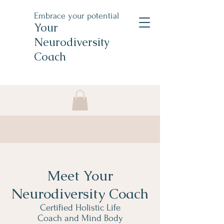
Embrace your potential
Your
Neurodiversity
Coach
Meet Your
Neurodiversity Coach
Certified Holistic Life
Coach and Mind Body