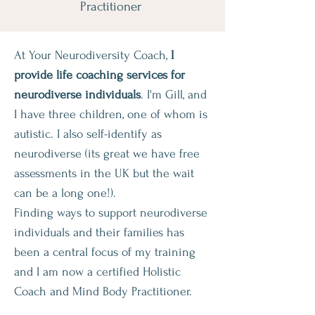
Practitioner
At Your Neurodiversity Coach,
I
provide life coaching services for
neurodiverse individuals
. I'm Gill, and
I have three children, one of whom is
autistic. I also self-identify as
neurodiverse (its great we have free
assessments in the UK but the wait
can be a long one!).
Finding ways to support neurodiverse
individuals and their families has
been a central focus of my training
and I am now a certified Holistic
Coach and Mind Body Practitioner.