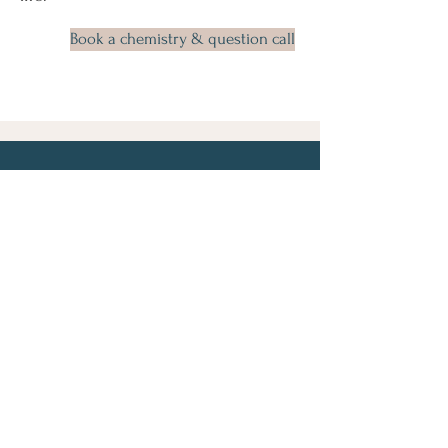
Book a chemistry & question call
Let's Connect
First Name
Last Name
Email
Phone