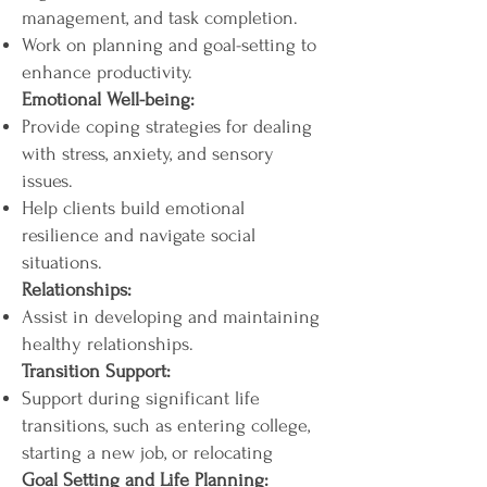
management, and task completion.
Work on planning and goal-setting to
enhance productivity.
Emotional Well-being:
Provide coping strategies for dealing
with stress, anxiety, and sensory
issues.
Help clients build emotional
resilience and navigate social
situations.
Relationships:
Assist in developing and maintaining
healthy relationships.
Transition Support:
Support during significant life
transitions, such as entering college,
starting a new job, or relocating
Goal Setting and Life Planning: