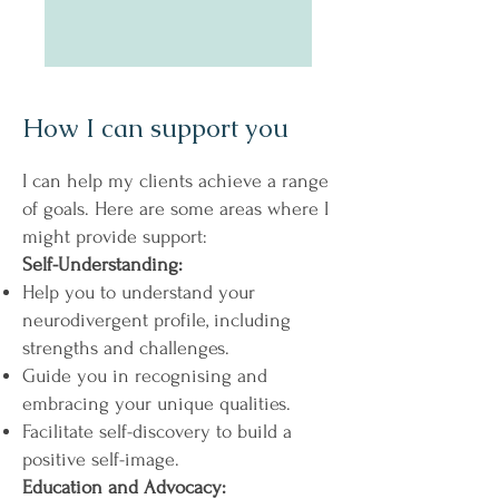
How I can support you
I can help my clients achieve a range
of goals. Here are some areas where I
might provide support:
Self-Understanding:
Help you to understand your
neurodivergent profile, including
strengths and challenges.
Guide you in recognising and
embracing your unique qualities.
Facilitate self-discovery to build a
positive self-image.
Education and Advocacy: