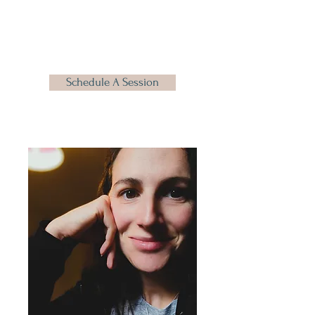
Schedule A Session