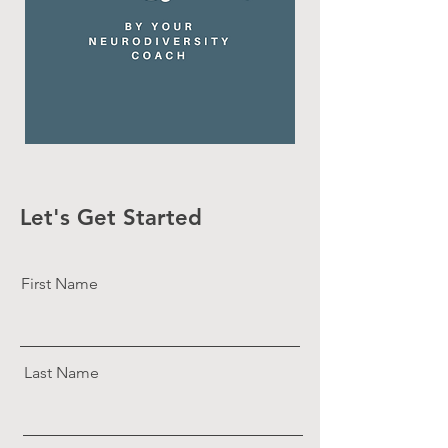
Let's Get Started
First Name
Last Name