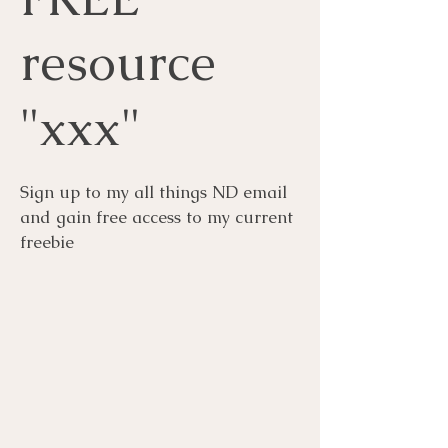
resource
"xxx"
Sign up to my all things ND email
and gain free access to my current
freebie