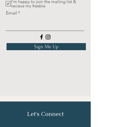
I'm happy to join the mailing list &
recieve my freebie
Email
Sign Me Up
Let's Connect