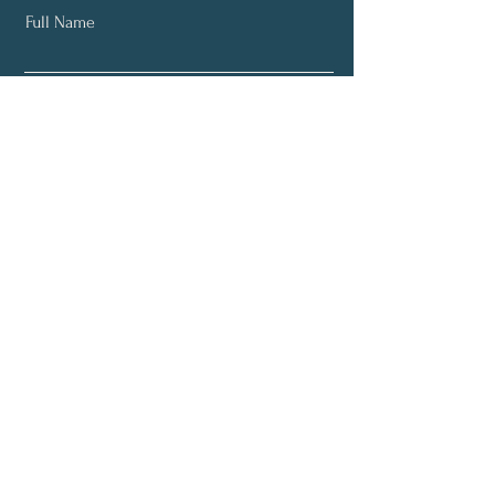
Full Name
Email
Subscribe
Email:
info@yourneurodiversitycoach.com