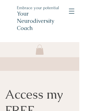
Embrace your potential
Your
Neurodiversity
Coach
Access my
FREE