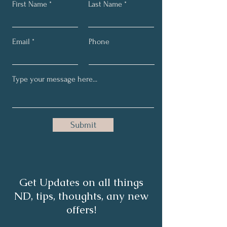
First Name
Last Name
Email
Phone
Submit
Get Updates on all things
ND, tips, thoughts, any new
offers!